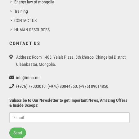
Energy law of mongolia
Training
CONTACT US
HUMAN RESOURCES
CONTACT US
Address: Room 1405, Yalalt Plaza, 5th khoroo, Chingeltei District,
Ulaanbaatar, Mongolia.
info@mria.mn
(+976) 77003010, (+976) 80044850, (+976) 89014850
Subscribe to Our Newsletter to get Important News, Amazing Offers
& Inside Scoops:
Send