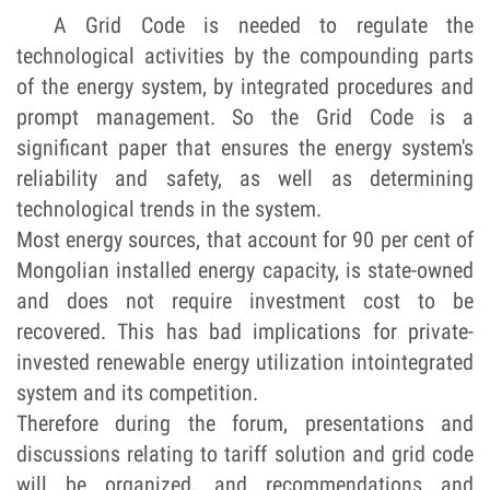
A Grid Code is needed to regulate the
technological activities by the compounding parts
of the energy system, by integrated procedures and
prompt management. So the Grid Code is a
significant paper that ensures the energy system's
reliability and safety, as well as determining
technological trends in the system.
Most energy sources, that account for 90 per cent of
Mongolian installed energy capacity, is state-owned
and does not require investment cost to be
recovered. This has bad implications for private-
invested renewable energy utilization into
integrated
system and its competition.
Therefore during the forum, presentations and
discussions relating to tariff solution and grid code
will be organized, and recommendations and