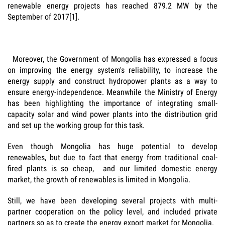
renewable energy projects has reached 879.2 MW by the
September of 2017[1].
Moreover, the Government of Mongolia has expressed a focus
on improving the energy system's reliability, to increase the
energy supply and construct hydropower plants as a way to
ensure energy-independence. Meanwhile the Ministry of Energy
has been highlighting the importance of integrating small-
capacity solar and wind power plants into the distribution grid
and set up the working group for this task.
Even though Mongolia has huge potential to develop
renewables, but due to fact that energy from traditional coal-
fired plants is so cheap, and our limited domestic energy
market, the growth of renewables is limited in Mongolia.
Still, we have been developing several projects with multi-
partner cooperation on the policy level, and included private
partners so as to create the energy export market for Mongolia.