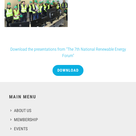
Conference presentation
Download the presentations from "The 7th National Renewable Energy
Forum"
DOWNLOAD
MAIN MENU
ABOUT US
MEMBERSHIP
EVENTS