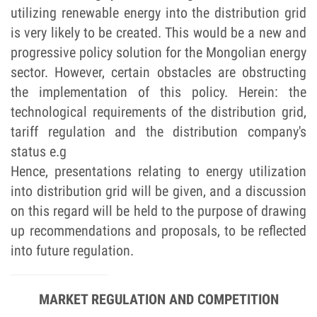
utilizing renewable energy into the distribution grid
is very likely to be created. This would be a new and
progressive policy solution for the Mongolian energy
sector. However, certain obstacles are obstructing
the implementation of this policy. Herein: the
technological requirements of the distribution grid,
tariff regulation and the distribution company's
status e.g
Hence, presentations relating to energy utilization
into distribution grid will be given, and a discussion
on this regard will be held to the purpose of drawing
up recommendations and proposals, to be reflected
into future regulation.
MARKET REGULATION AND COMPETITION