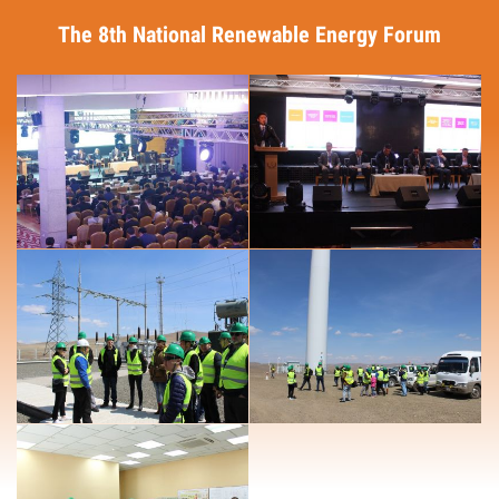
The 8th National Renewable Energy Forum