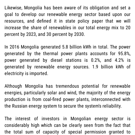
Likewise, Mongolia has been aware of its obligation and set a
goal to develop our renewable energy sector based upon our
resources, and defined it in state policy paper that we will
increase the share of renewables in our total energy mix to 20
percent by 2023, and 30 percent by 2030.
In 2016 Mongolia generated 5.8 billion kWh in total. The power
generated by the thermal power plants accounts for 95.8%,
power generated by diesel stations is 0.2%, and 4.2% is
generated by renewable energy sources. 1.9 billion kWh of
electricity is imported.
Although Mongolia has tremendous potential for renewable
energies, particularly solar and wind, the majority of the energy
production is from coal-fired power plants, interconnected with
the Russian energy system to secure the system's reliability.
The interest of investors in Mongolian energy sector is
considerably high which can be clearly seen from the fact that
the total sum of capacity of special permission granted to