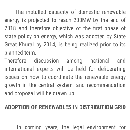
The installed capacity of domestic renewable
energy is projected to reach 200MW by the end of
2018 and therefore objective of the first phase of
state policy on energy, which was adopted by State
Great Khural by 2014, is being realized prior to its
planned term.
Therefore discussion among national and
international experts will be held for deliberating
issues on how to coordinate the renewable energy
growth in the central system, and recommendation
and proposal will be drawn up.
ADOPTION OF RENEWABLES IN DISTRIBUTION GRID
In coming years, the legal environment for