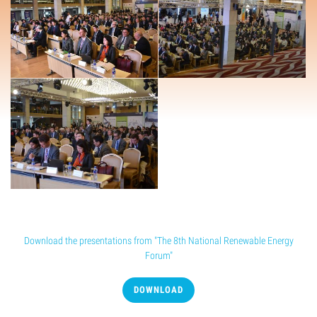
Conference presentation
Download the presentations from "The 8th National Renewable Energy
Forum"
DOWNLOAD