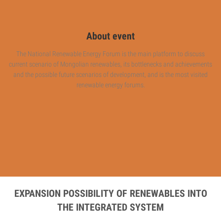
About event
The National Renewable Energy Forum is the main platform to discuss
current scenario of Mongolian renewables, its bottlenecks and achievements
and the possible future scenarios of development, and is the most visited
renewable energy forums.
EXPANSION POSSIBILITY OF RENEWABLES INTO
THE INTEGRATED SYSTEM