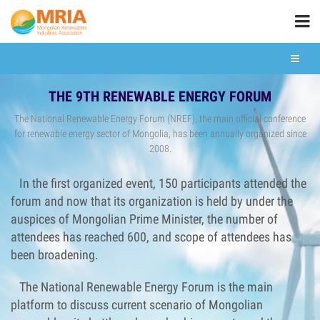
THE 9TH RENEWABLE ENERGY FORUM
The National Renewable Energy Forum (NREF), the main official conference
for renewable energy sector of Mongolia, has been annually organized since
2008.
In the first organized event, 150 participants attended the
forum and now that its organization is held by under the
auspices of Mongolian Prime Minister, the number of
attendees has reached 600, and scope of attendees has
been broadening.
The National Renewable Energy Forum is the main
platform to discuss current scenario of Mongolian