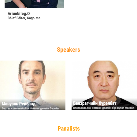
Ariunbileg.O
Chief Editor, Gogo.mn
Speakers
Panalists