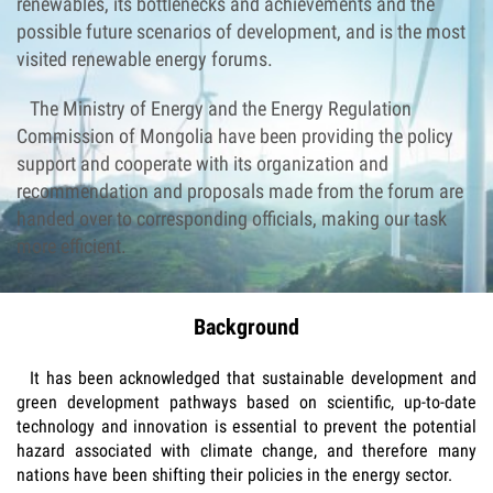
renewables, its bottlenecks and achievements and the
possible future scenarios of development, and is the most
visited renewable energy forums.
The Ministry of Energy and the Energy Regulation
Commission of Mongolia have been providing the policy
support and cooperate with its organization and
recommendation and proposals made from the forum are
handed over to corresponding officials, making our task
more efficient.
Background
It has been acknowledged that sustainable development and
green development pathways based on scientific, up-to-date
technology and innovation is essential to prevent the potential
hazard associated with climate change, and therefore many
nations have been shifting their policies in the energy sector.