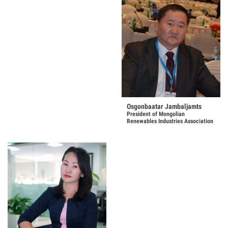
Osgonbaatar Jambaljamts
President of Mongolian
Renewables Industries Association