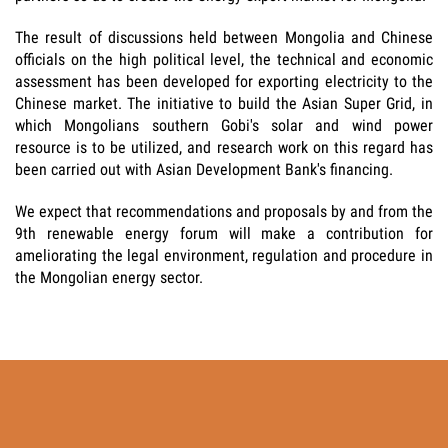
The result of discussions held between Mongolia and Chinese
officials on the high political level, the technical and economic
assessment has been developed for exporting electricity to the
Chinese market. The initiative to build the Asian Super Grid, in
which Mongolians southern Gobi's solar and wind power
resource is to be utilized, and research work on this regard has
been carried out with Asian Development Bank's financing.
We expect that recommendations and proposals by and from the
9th renewable energy forum will make a contribution for
ameliorating the legal environment, regulation and procedure in
the Mongolian energy sector.