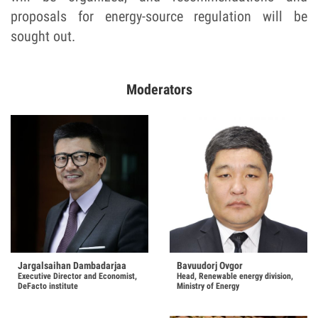
proposals for energy-source regulation will be
sought out.
Moderators
Bavuudorj Ovgor
Jargalsaihan Dambadarjaa
Head, Renewable energy division,
Executive Director and Economist,
Ministry of Energy
DeFacto institute