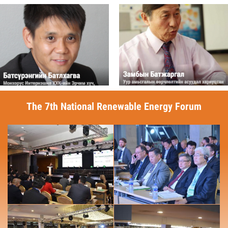
The 7th National Renewable Energy Forum