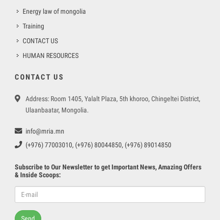
Energy law of mongolia
Training
CONTACT US
HUMAN RESOURCES
CONTACT US
Address: Room 1405, Yalalt Plaza, 5th khoroo, Chingeltei District,
Ulaanbaatar, Mongolia.
info@mria.mn
(+976) 77003010, (+976) 80044850, (+976) 89014850
Subscribe to Our Newsletter to get Important News, Amazing Offers
& Inside Scoops:
Send