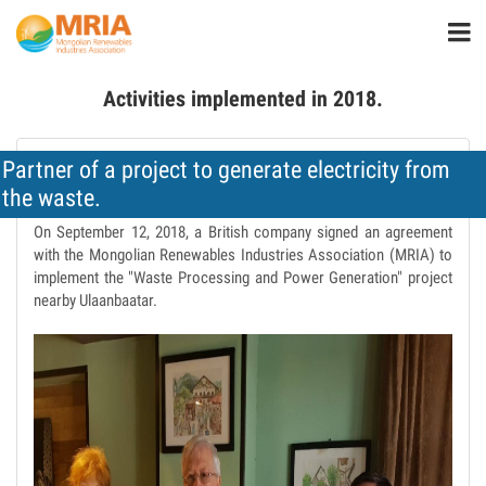
Activities implemented in 2018.
Partner of a project to generate electricity from
the waste.
On September 12, 2018, a British company signed an agreement
with the Mongolian Renewables Industries Association (MRIA) to
implement the "Waste Processing and Power Generation" project
nearby Ulaanbaatar.