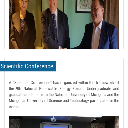
Scientific Conference
A "Scientific Conference" has organized within the framework of
the 9th National Renewable Energy Forum. Undergraduate and
graduate students from the National University of Mongolia and the
Mongolian University of Science and Technology participated in the
event.