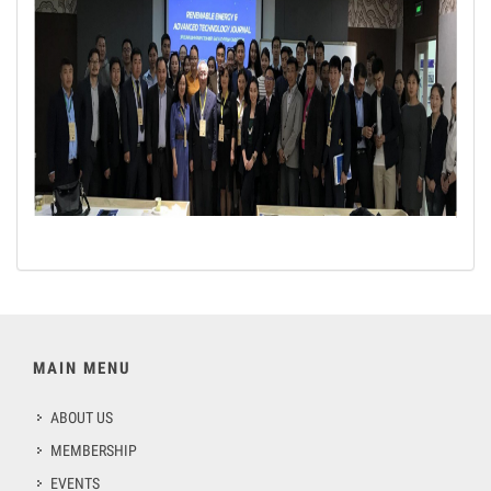
MAIN MENU
ABOUT US
MEMBERSHIP
EVENTS